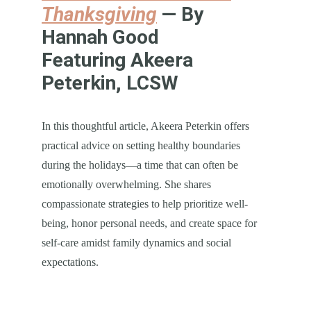
Thanksgiving
 — By 
Hannah Good
Featuring Akeera 
Peterkin, LCSW
In this thoughtful article, Akeera Peterkin offers 
practical advice on setting healthy boundaries 
during the holidays—a time that can often be 
emotionally overwhelming. She shares 
compassionate strategies to help prioritize well-
being, honor personal needs, and create space for 
self-care amidst family dynamics and social 
expectations.