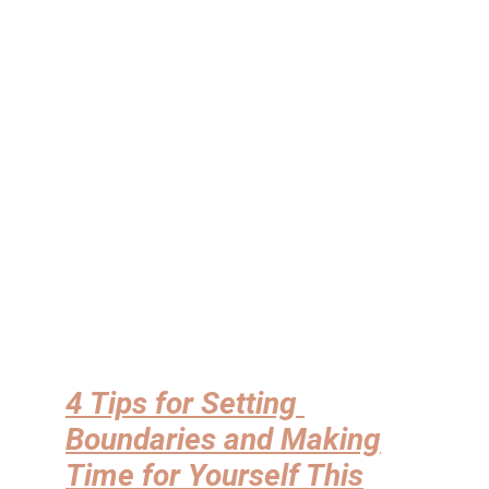
4 Tips for Setting
Boundaries and Making
Time for Yourself This