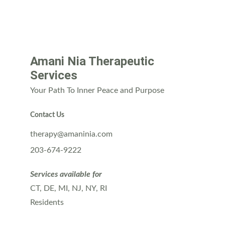
Amani Nia Therapeutic 
Services
Your Path To Inner Peace and Purpose
Contact Us
therapy@amaninia.com
203-674-9222
Services available for
CT, DE, MI, NJ, NY, RI 
Residents