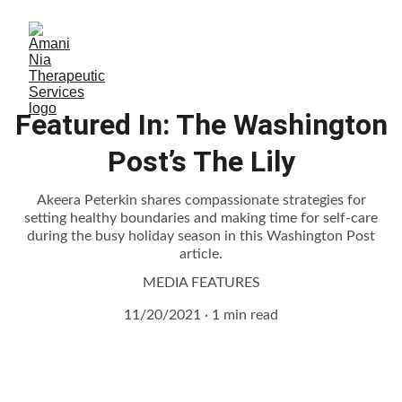
Featured In: The Washington
Post’s The Lily
Akeera Peterkin shares compassionate strategies for
setting healthy boundaries and making time for self-care
during the busy holiday season in this Washington Post
article.
MEDIA FEATURES
11/20/2021
1 min read