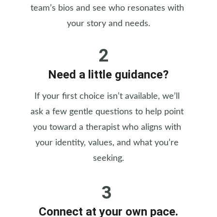
team’s bios and see who resonates with 
your story and needs.
2
Need a little guidance?
If your first choice isn’t available, we’ll 
ask a few gentle questions to help point 
you toward a therapist who aligns with 
your identity, values, and what you’re 
seeking.
3
Connect at your own pace.