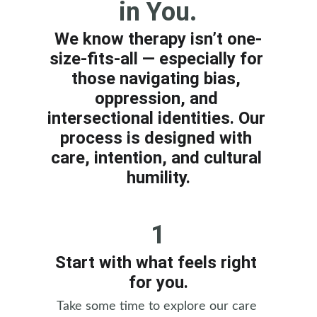
in You.
We know therapy isn’t one-
size-fits-all — especially for 
those navigating bias, 
oppression, and 
intersectional identities. Our 
process is designed with 
care, intention, and cultural 
humility.
1
Start with what feels right 
for you.
Take some time to explore our care 