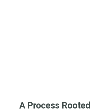
homophobia, transphobia, 
fatphobia, or other forms of 
harm. We welcome all of who 
you are — not just the parts 
you think we want to see.
You're not just looking for a 
therapist. You're looking for 
someone who gets it. And 
we’re here to walk with you 
on that path.
A Process Rooted 