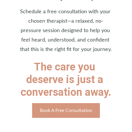
Schedule a free consultation with your 
chosen therapist—a relaxed, no-
pressure session designed to help you 
feel heard, understood, and confident 
that this is the right fit for your journey.
The care you 
deserve is just a 
conversation away.
Book A Free Consultation