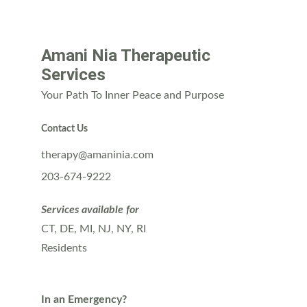
Amani Nia Therapeutic 
Services
Your Path To Inner Peace and Purpose
Contact Us
therapy@amaninia.com
203-674-9222
Services available for
CT, DE, MI, NJ, NY, RI 
Residents
In an Emergency?