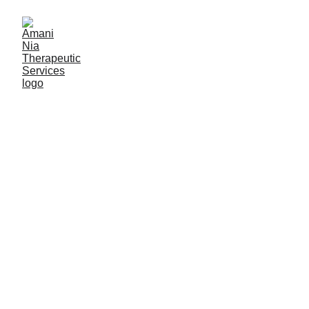
Finding the Right 
Therapist Matters.
You deserve a therapist who 
sees and honors the whole 
you. That includes your story, 
your strengths, and the 
systems that impact your life.